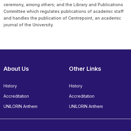
ceremony, among others; and the Library and Publications
Committee which regulates publications of academic staff
and handles the publication of Centrepoint, an academic
journal of the University.
About Us
Other Links
History
History
Accreditation
Accreditation
UNILORIN Anthem
UNILORIN Anthem