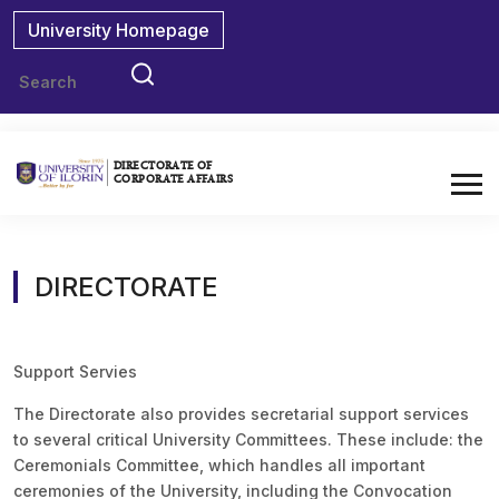
University Homepage
DIRECTORATE OF
CORPORATE AFFAIRS
DIRECTORATE
Support Servies
The Directorate also provides secretarial support services
to several critical University Committees. These include: the
Ceremonials Committee, which handles all important
ceremonies of the University, including the Convocation