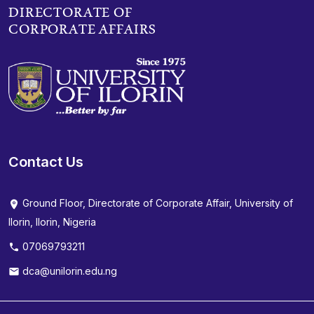
DIRECTORATE OF
CORPORATE AFFAIRS
Contact Us
Ground Floor, Directorate of Corporate Affair, University of
Ilorin, Ilorin, Nigeria
07069793211
dca@unilorin.edu.ng