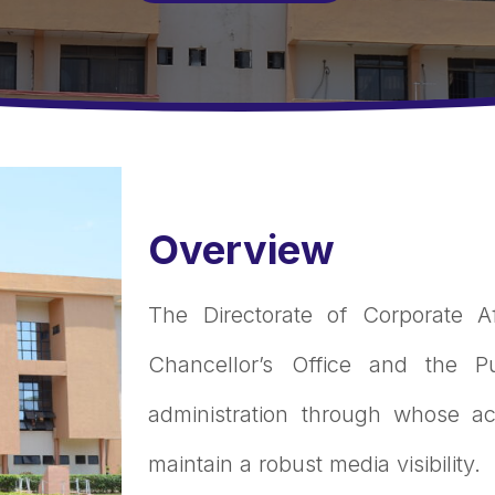
Overview
The Directorate of Corporate A
Chancellor’s Office and the Pu
administration through whose act
maintain a robust media visibility.