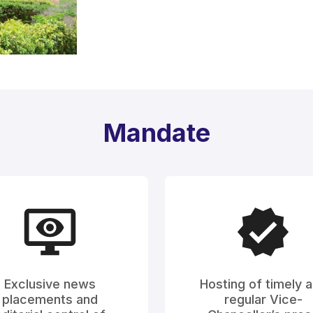
Mandate
Exclusive news
Hosting of timely 
placements and
regular Vice-