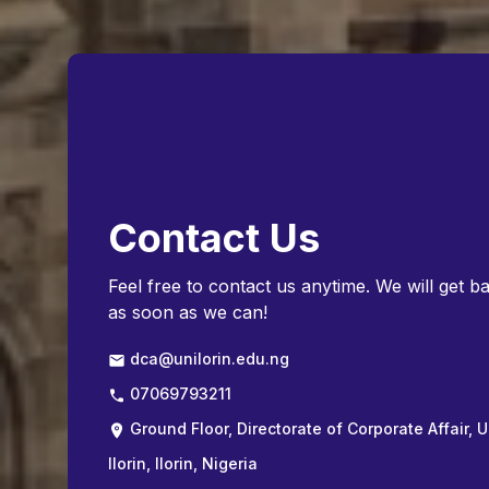
Contact Us
Feel free to contact us anytime. We will get b
as soon as we can!
dca@unilorin.edu.ng
07069793211
Ground Floor, Directorate of Corporate Affair, U
Ilorin, Ilorin, Nigeria