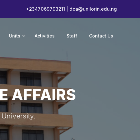
+2347069793211 |
dca@unilorin.edu.ng
Units
Activities
Staff
Contact Us
E AFFAIRS
 University.