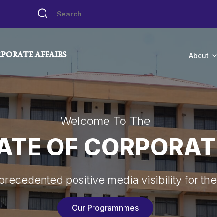
PORATE AFFAIRS
About
Welcome To The
ATE OF CORPORAT
recedented positive media visibility for the
Our Programnmes