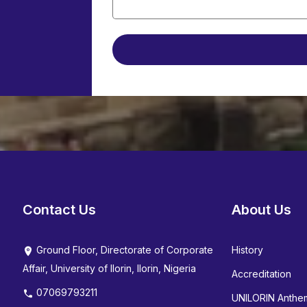
Contact Us
About Us
Ground Floor, Directorate of Corporate
History
Affair, University of Ilorin, Ilorin, Nigeria
Accreditation
07069793211
UNILORIN Anthe