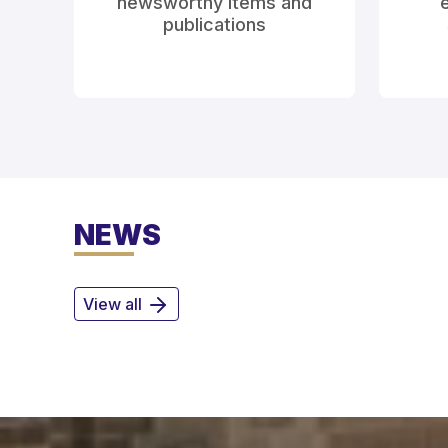
newsworthy items and
e
publications
NEWS
View all