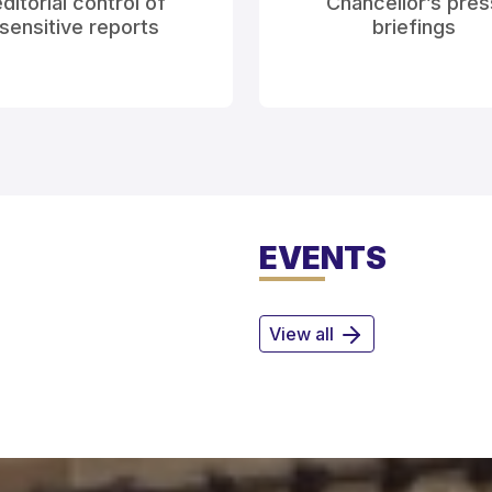
ditorial control of
Chancellor’s pres
sensitive reports
briefings
EVENTS
View all