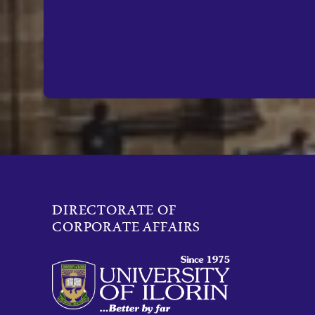
DIRECTORATE OF
CORPORATE AFFAIRS