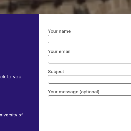
Your name
Your email
Subject
ack to you
Your message (optional)
niversity of