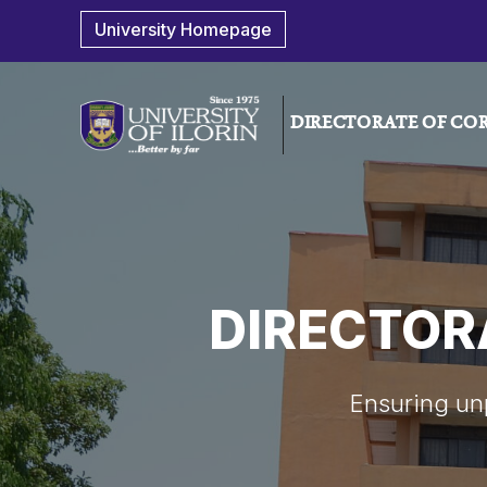
University Homepage
DIRECTORATE OF COR
DIRECTOR
Ensuring unp