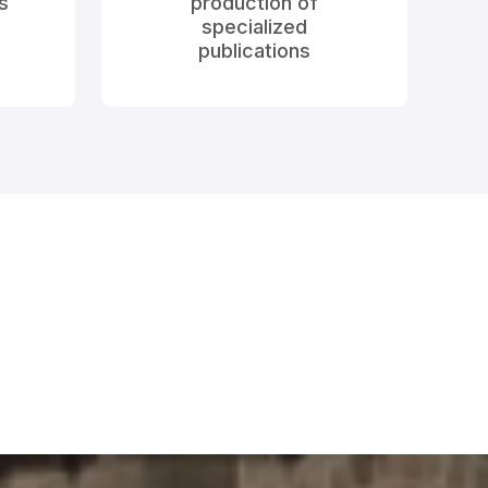
s
production of
specialized
publications