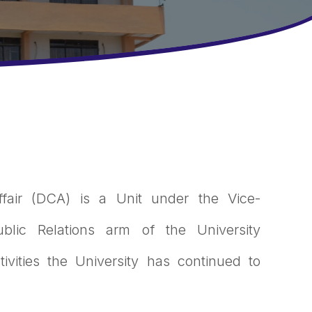
ffair (DCA) is a Unit under the Vice-
blic Relations arm of the University
ivities the University has continued to