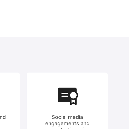
and
Social media
engagements and