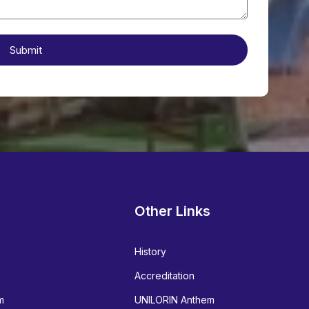
Other Links
History
Accreditation
m
UNILORIN Anthem