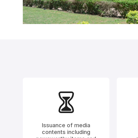
Issuance of media
contents including